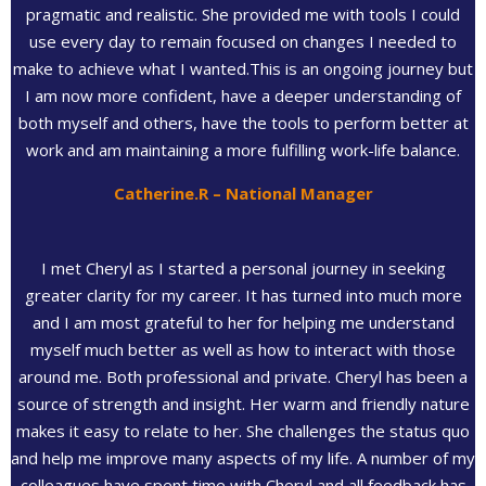
pragmatic and realistic. She provided me with tools I could
use every day to remain focused on changes I needed to
make to achieve what I wanted.This is an ongoing journey but
I am now more confident, have a deeper understanding of
both myself and others, have the tools to perform better at
work and am maintaining a more fulfilling work-life balance.
Catherine.R – National Manager
I met Cheryl as I started a personal journey in seeking
greater clarity for my career. It has turned into much more
and I am most grateful to her for helping me understand
myself much better as well as how to interact with those
around me. Both professional and private. Cheryl has been a
source of strength and insight. Her warm and friendly nature
makes it easy to relate to her. She challenges the status quo
and help me improve many aspects of my life. A number of my
colleagues have spent time with Cheryl and all feedback has