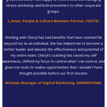
Stress workshop and both presenters to other corporate
groups.
L Jones, People & Culture Business Partner, FOXTEL
Working with Cheryl has had benefits that have reached far
beyond me as an individual. She has helped me to become a
better leader and elevate the effectiveness and potential of
my entire team. Cheryl's coaching has raised my self
awareness, shifted my focus to control what I can control, and
given me tools to realise opportunities that I wouldn't have
thought possible before our first session.
Michael, Manager of Digital Marketing, DIMENSIONAL