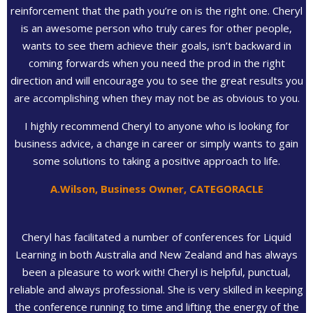
reinforcement that the path you’re on is the right one. Cheryl
is an awesome person who truly cares for other people,
wants to see them achieve their goals, isn’t backward in
coming forwards when you need the prod in the right
direction and will encourage you to see the great results you
are accomplishing when they may not be as obvious to you.
I highly recommend Cheryl to anyone who is looking for
business advice, a change in career or simply wants to gain
some solutions to taking a positive approach to life.
A.Wilson, Business Owner, CATEGORACLE
Cheryl has facilitated a number of conferences for Liquid
Learning in both Australia and New Zealand and has always
been a pleasure to work with! Cheryl is helpful, punctual,
reliable and always professional. She is very skilled in keeping
the conference running to time and lifting the energy of the