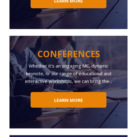
LEARN MORE
CONFERENCES
Whether
it's an engaging MC, dynamic
keynote, or our range of educational and
interactive workshops, we can bring the...
LEARN MORE