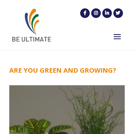
ARE YOU GREEN AND GROWING?