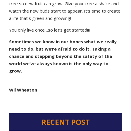
tree so new fruit can grow. Give your tree a shake and
watch the new buds start to appear. It’s time to create
a life that’s green and growing!
You only live once…so let’s get started!!!
Sometimes we know in our bones what we really
need to do, but we’re afraid to do it. Taking a
chance and stepping beyond the safety of the
world we’ve always known is the only way to
grow.
Wil Wheaton
RECENT POST