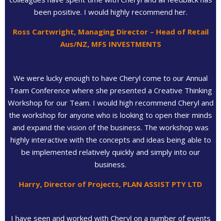
been positive. I would highly recommend her.
Ross Cartwright, Managing Director – Head of Retail
Aus/NZ, MFS INVESTMENTS
We were lucky enough to have Cheryl come to our Annual
Team Conference where she presented a Creative Thinking
Workshop for our Team. I would high recommend Cheryl and
the workshop for anyone who is looking to open their minds
and expand the vision of the business. The workshop was
highly interactive with the concepts and ideas being able to
be implemented relatively quickly and simply into our
business.
Harry, Director of Projects, PLAN ASSIST PTY LTD
I have seen and worked with Cheryl on a number of events