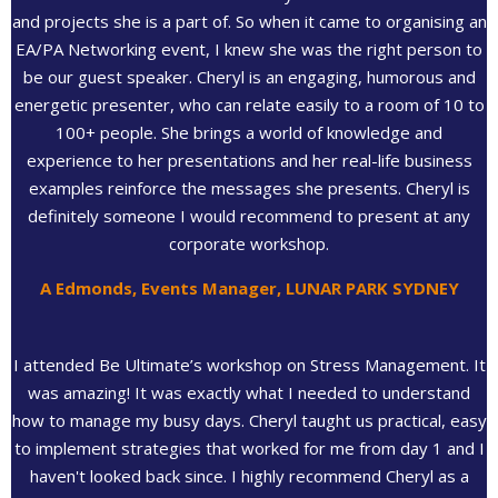
and projects she is a part of. So when it came to organising an
EA/PA Networking event, I knew she was the right person to
be our guest speaker. Cheryl is an engaging, humorous and
energetic presenter, who can relate easily to a room of 10 to
100+ people. She brings a world of knowledge and
experience to her presentations and her real-life business
examples reinforce the messages she presents. Cheryl is
definitely someone I would recommend to present at any
corporate workshop.
A Edmonds, Events Manager, LUNAR PARK SYDNEY
I attended Be Ultimate’s workshop on Stress Management. It
was amazing! It was exactly what I needed to understand
how to manage my busy days. Cheryl taught us practical, easy
to implement strategies that worked for me from day 1 and I
haven't looked back since. I highly recommend Cheryl as a