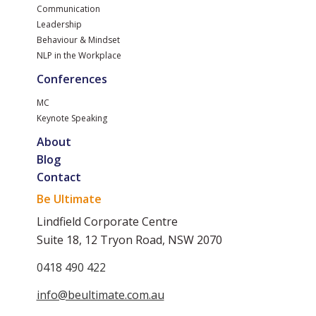
Communication
Leadership
Behaviour & Mindset
NLP in the Workplace
Conferences
MC
Keynote Speaking
About
Blog
Contact
Be Ultimate
Lindfield Corporate Centre
Suite 18, 12 Tryon Road, NSW 2070
0418 490 422
info@beultimate.com.au