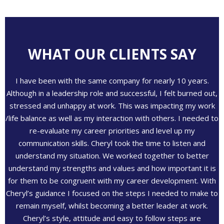
WHAT OUR CLIENTS SAY
I have been with the same company for nearly 10 years.
Although in a leadership role and successful, I felt burned out,
stressed and unhappy at work. This was impacting my work
/life balance as well as my interaction with others. I needed to
re-evaluate my career priorities and level up my
communication skills. Cheryl took the time to listen and
understand my situation. We worked together to better
understand my strengths and values and how important it is
for them to be congruent with my career development. With
Cheryl’s guidance I focused on the steps I needed to make to
remain myself, whilst becoming a better leader at work.
Cheryl’s style, attitude and easy to follow steps are