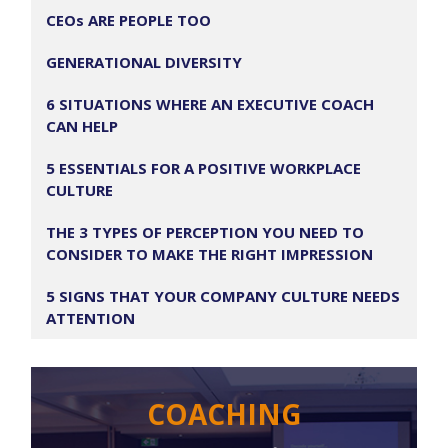
CEOs ARE PEOPLE TOO
GENERATIONAL DIVERSITY
6 SITUATIONS WHERE AN EXECUTIVE COACH
CAN HELP
5 ESSENTIALS FOR A POSITIVE WORKPLACE
CULTURE
THE 3 TYPES OF PERCEPTION YOU NEED TO
CONSIDER TO MAKE THE RIGHT IMPRESSION
5 SIGNS THAT YOUR COMPANY CULTURE NEEDS
ATTENTION
COACHING