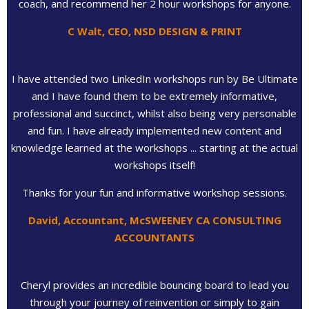
coach, and recommend her 2 hour workshops for anyone.
C Walt, CEO, NSD DESIGN & PRINT
I have attended two LinkedIn workshops run by Be Ultimate
and I have found them to be extremely informative,
professional and succinct, whilst also being very personable
and fun. I have already implemented new content and
knowledge learned at the workshops ... starting at the actual
workshops itself!
Thanks for your fun and informative workshop sessions.
David, Accountant, McSWEENEY CA CONSULTING
ACCOUNTANTS
Cheryl provides an incredible bouncing board to lead you
through your journey of reinvention or simply to gain