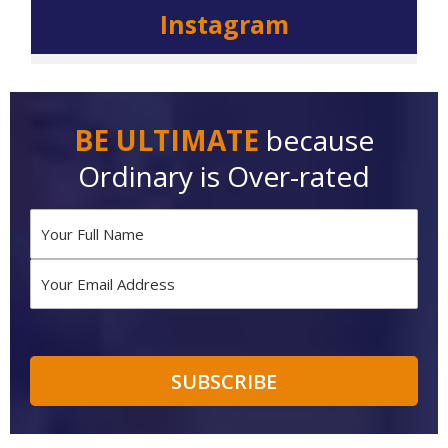
Instagram
BE ULTIMATE
because
Ordinary is Over-rated