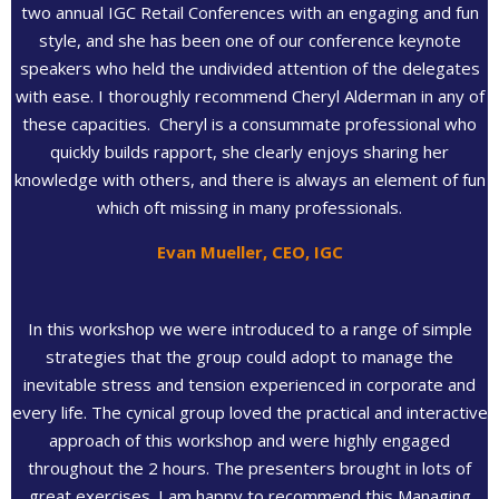
two annual IGC Retail Conferences with an engaging and fun
style, and she has been one of our conference keynote
speakers who held the undivided attention of the delegates
with ease. I thoroughly recommend Cheryl Alderman in any of
these capacities. Cheryl is a consummate professional who
quickly builds rapport, she clearly enjoys sharing her
knowledge with others, and there is always an element of fun
which oft missing in many professionals.
Evan Mueller, CEO, IGC
In this workshop we were introduced to a range of simple
strategies that the group could adopt to manage the
inevitable stress and tension experienced in corporate and
every life. The cynical group loved the practical and interactive
approach of this workshop and were highly engaged
throughout the 2 hours. The presenters brought in lots of
great exercises. I am happy to recommend this Managing