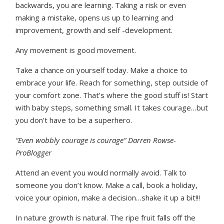
backwards, you are learning. Taking a risk or even
making a mistake, opens us up to learning and
improvement, growth and self -development.
Any movement is good movement.
Take a chance on yourself today. Make a choice to
embrace your life. Reach for something, step outside of
your comfort zone. That’s where the good stuff is! Start
with baby steps, something small. It takes courage…but
you don’t have to be a superhero.
“Even wobbly courage is courage” Darren Rowse-
ProBlogger
Attend an event you would normally avoid. Talk to
someone you don’t know. Make a call, book a holiday,
voice your opinion, make a decision…shake it up a bit!!!
In nature growth is natural. The ripe fruit falls off the