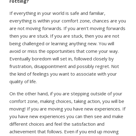
rotting?
If everything in your world is safe and familiar,
everything is within your comfort zone, chances are you
are not moving forwards. If you aren’t moving forwards
then you are stuck. If you are stuck, then you are not
being challenged or learning anything new. You will
avoid or miss the opportunities that come your way.
Eventually boredom will set in, followed closely by
frustration, disappointment and possibly regret. Not
the kind of feelings you want to associate with your
quality of life.
On the other hand, if you are stepping outside of your
comfort zone, making choices, taking action, you will be
moving! If you are moving you have new experiences. If
you have new experiences you can then see and make
different choices and feel the satisfaction and
achievement that follows. Even if you end up moving