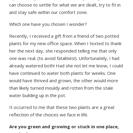
can choose to settle for what we are dealt, try to fit in
and stay safe within our comfort zone.
Which one have you chosen I wonder?
Recently, I received a gift from a friend of two potted
plants for my new office space. When I texted to thank
her the next day, she responded telling me that only
one was real. (to avoid fatalities!). Unfortunately, I had
already watered both! Had she not let me know, I could
have continued to water both plants for weeks. One
would have thrived and grown, the other would more
than likely turned mouldy and rotten from the stale
water building up in the pot.
It occurred to me that these two plants are a great
reflection of the choices we face in life.
Are you green and growing or stuck in one place,