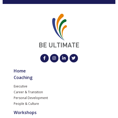
Home
Coaching
Executive
Career & Transition
Personal Development
People & Culture
Workshops