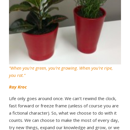
“When you’re green, you’re growing. When you’re ripe,
you rot.”
Ray Kroc
Life only goes around once. We can’t rewind the clock,
fast forward or freeze frame (unless of course you are
a fictional character). So, what we choose to do with it
counts. We can choose to make the most of every day,
try new things, expand our knowledge and grow, or we