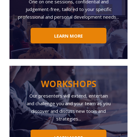
One on one sessions, confidential and
judgement-free, tailored to your specific
professional and personal development needs...
LEARN MORE
WORKSHOPS
Our presenters will extend, entertain
and challenge you and your team as you
discover and discuss new tools and
strategies...