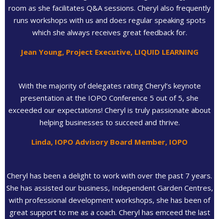
room as she facilitates Q&A sessions. Cheryl also frequently
runs workshops with us and does regular speaking spots
which she always receives great feedback for.
Jean Young, Project Executive, LIQUID LEARNING
With the majority of delegates rating Cheryl’s keynote
presentation at the IOPO Conference 5 out of 5, she
exceeded our expectations! Cheryl is truly passionate about
helping businesses to succeed and thrive.
Linda, IOPO Advisory Board Member, IOPO
Cheryl has been a delight to work with over the past 7 years.
She has assisted our business, Independent Garden Centres,
with professional development workshops, she has been of
great support to me as a coach. Cheryl has emceed the last