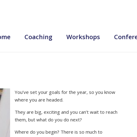
ome
Coaching
Workshops
Confer
You’ve set your goals for the year, so you know
where you are headed.
They are big, exciting and you can’t wait to reach
them, but what do you do next?
Where do you begin? There is so much to