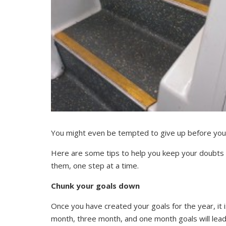
You might even be tempted to give up before you
Here are some tips to help you keep your doubts i
them, one step at a time.
Chunk your goals down
Once you have created your goals for the year, it 
month, three month, and one month goals will lead y