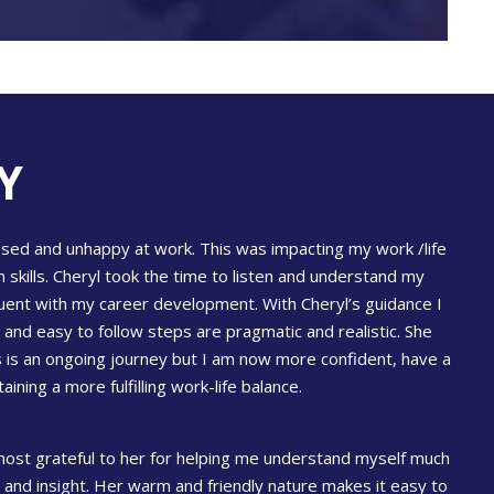
Y
essed and unhappy at work. This was impacting my work /life
 skills. Cheryl took the time to listen and understand my
uent with my career development. With Cheryl’s guidance I
and easy to follow steps are pragmatic and realistic. She
 is an ongoing journey but I am now more confident, have a
ing a more fulfilling work-life balance.
m most grateful to her for helping me understand myself much
 and insight. Her warm and friendly nature makes it easy to