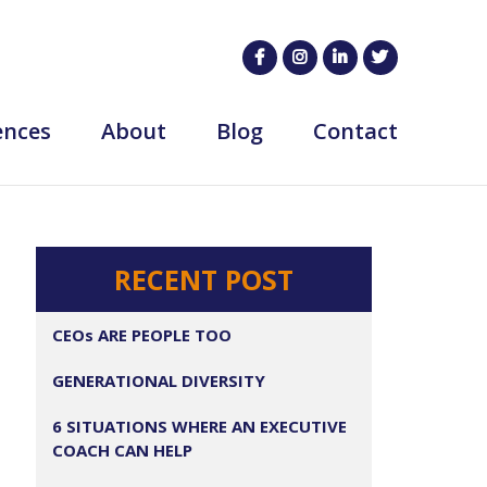
ences
About
Blog
Contact
RECENT POST
CEOs ARE PEOPLE TOO
GENERATIONAL DIVERSITY
6 SITUATIONS WHERE AN EXECUTIVE
COACH CAN HELP