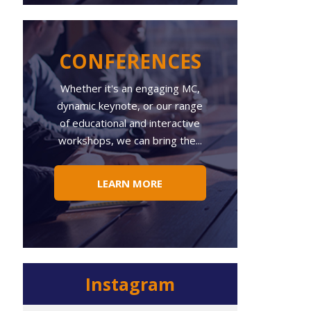
CONFERENCES
Whether
it's an engaging MC,
dynamic keynote, or our range
of educational and interactive
workshops, we can bring the...
LEARN MORE
Instagram