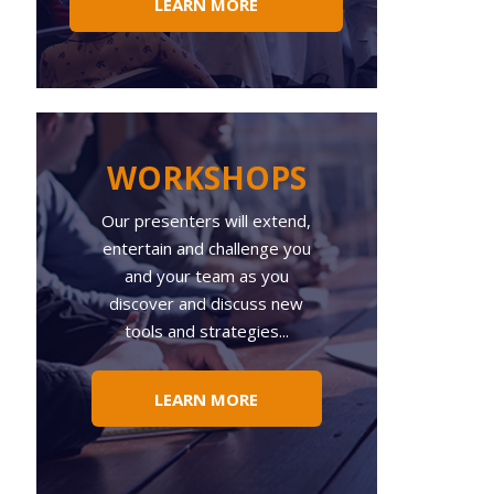
LEARN MORE
WORKSHOPS
Our presenters will extend,
entertain and challenge you
and your team as you
discover and discuss new
tools and strategies...
LEARN MORE