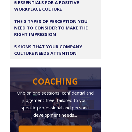
5 ESSENTIALS FOR A POSITIVE
WORKPLACE CULTURE
THE 3 TYPES OF PERCEPTION YOU
NEED TO CONSIDER TO MAKE THE
RIGHT IMPRESSION
5 SIGNS THAT YOUR COMPANY
CULTURE NEEDS ATTENTION
COACHING
One on one sessions, confidential and
judgement-free, tailored to your
specific professional and personal
development needs...