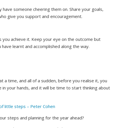
y have someone cheering them on. Share your goals,
 who give you support and encouragement.
s you achieve it. Keep your eye on the outcome but
have learnt and accomplished along the way.
 a time, and all of a sudden, before you realise it, you
 in your hands, and it will be time to start thinking about
of little steps – Peter Cohen
our steps and planning for the year ahead?