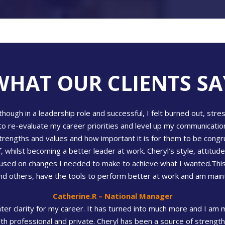
WHAT OUR CLIENTS SA
hough in a leadership role and successful, I felt burned out, str
to re-evaluate my career priorities and level up my communication
rengths and values and how important it is for them to be congr
whilst becoming a better leader at work. Cheryl’s style, attitude 
cused on changes I needed to make to achieve what I wanted.This
 others, have the tools to perform better at work and am maintain
Catherine.R – National Manager
ater clarity for my career. It has turned into much more and I a
th professional and private. Cheryl has been a source of strength