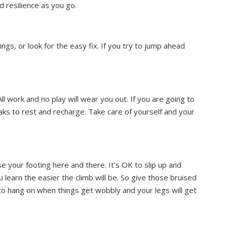
d resilience as you go.
ings, or look for the easy fix. If you try to jump ahead
All work and no play will wear you out. If you are going to
eaks to rest and recharge. Take care of yourself and your
 your footing here and there. It’s OK to slip up and
earn the easier the climb will be. So give those bruised
to hang on when things get wobbly and your legs will get