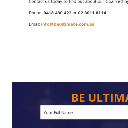
Contact us today to find out about our Goal Setti
Phone:
0418 490 422
or
02 8011 8114
Email:
info@beultimate.com.au
BE ULTIM