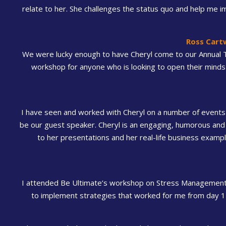
relate to her. She challenges the status quo and help me i
Ross Cart
We were lucky enough to have Cheryl come to our Annual 
workshop for anyone who is looking to open their minds 
I have seen and worked with Cheryl on a number of events 
be our guest speaker. Cheryl is an engaging, humorous and
to her presentations and her real-life business exam
I attended Be Ultimate’s workshop on Stress Management. 
to implement strategies that worked for me from day 1 