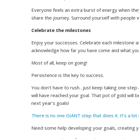
Everyone feels an extra burst of energy when the
share the journey. Surround yourself with people
Celebrate the milestones
Enjoy your successes. Celebrate each milestone a
acknowledge how far you have come and what you 
Most of all, keep on going!
Persistence is the key to success.
You don’t have to rush…just keep taking one step at
will have reached your goal. That pot of gold will be
next year’s goals!
There is no one GIANT step that does it. It’s a lot 
Need some help developing your goals, creating y