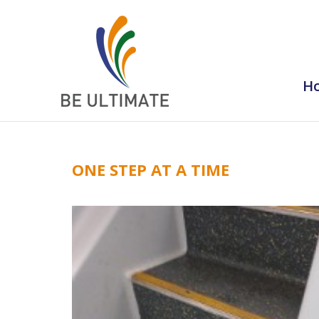
H
ONE STEP AT A TIME