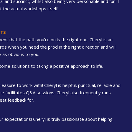
and succinct, whilst also being very personable and fun. I
 the actual workshops itself!
NTS
nt that the path you’re on is the right one. Cheryl is an
s when you need the prod in the right direction and will
 as obvious to you.
ome solutions to taking a positive approach to life.
asure to work with! Cheryl is helpful, punctual, reliable and
he facilitates Q&A sessions. Cheryl also frequently runs
eat feedback for.
 expectations! Cheryl is truly passionate about helping