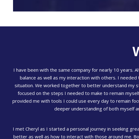
I have been with the same company for nearly 10 years. Alt
balance as well as my interaction with others. I needed 
situation. We worked together to better understand my st
focused on the steps I needed to make to remain myself, 
provided me with tools I could use every day to remain fo
deeper understanding of both myself and
I met Cheryl as I started a personal journey in seeking gre
better as well as how to interact with those around me. Bo