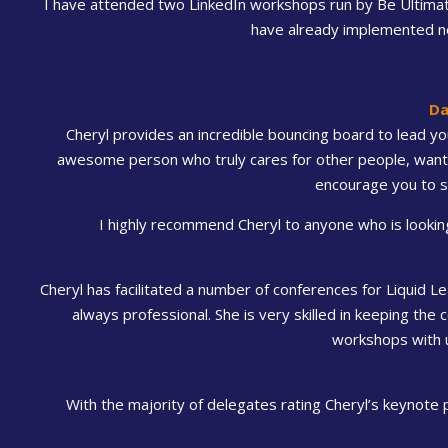
I have attended two LinkedIn workshops run by Be Ultimate
have already implemented new
Da
Cheryl provides an incredible bouncing board to lead you
awesome person who truly cares for other people, wants 
encourage you to s
I highly recommend Cheryl to anyone who is looking 
Cheryl has facilitated a number of conferences for Liquid Le
always professional. She is very skilled in keeping the
workshops with u
With the majority of delegates rating Cheryl’s keynote