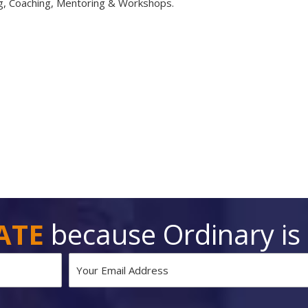
ng, Coaching, Mentoring & Workshops.
ATE
because Ordinary is