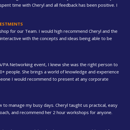
pent time with Cheryl and all feedback has been positive. I
NVESTMENTS
shop for our Team. I would high recommend Cheryl and the
interactive with the concepts and ideas being able to be
EA/PA Networking event, I knew she was the right person to
00+ people. She brings a world of knowledge and experience
someone I would recommend to present at any corporate
 to manage my busy days. Cheryl taught us practical, easy
a coach, and recommend her 2 hour workshops for anyone.