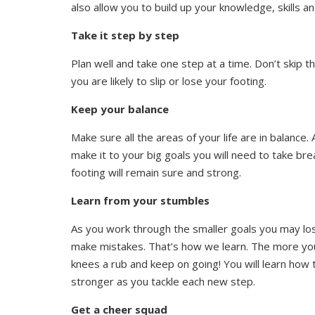
also allow you to build up your knowledge, skills an
Take it step by step
Plan well and take one step at a time. Don’t skip th
you are likely to slip or lose your footing.
Keep your balance
Make sure all the areas of your life are in balance. 
make it to your big goals you will need to take br
footing will remain sure and strong.
Learn from your stumbles
As you work through the smaller goals you may lose
make mistakes. That’s how we learn. The more you l
knees a rub and keep on going! You will learn how 
stronger as you tackle each new step.
Get a cheer squad