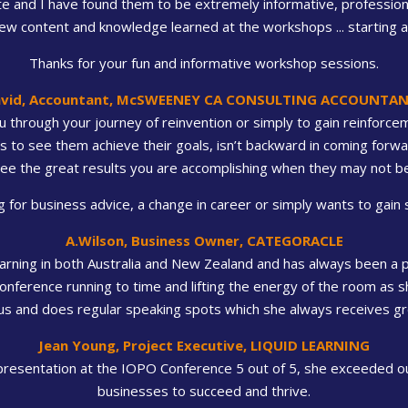
 and I have found them to be extremely informative, professional 
 content and knowledge learned at the workshops ... starting at
Thanks for your fun and informative workshop sessions.
vid, Accountant, McSWEENEY CA CONSULTING ACCOUNTA
 through your journey of reinvention or simply to gain reinforceme
to see them achieve their goals, isn’t backward in coming forward
ee the great results you are accomplishing when they may not be
for business advice, a change in career or simply wants to gain s
A.Wilson, Business Owner, CATEGORACLE
arning in both Australia and New Zealand and has always been a ple
 conference running to time and lifting the energy of the room as s
s and does regular speaking spots which she always receives gr
Jean Young, Project Executive, LIQUID LEARNING
 presentation at the IOPO Conference 5 out of 5, she exceeded our
businesses to succeed and thrive.