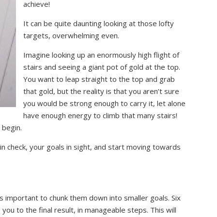
achieve!
It can be quite daunting looking at those lofty
targets, overwhelming even.
Imagine looking up an enormously high flight of
stairs and seeing a giant pot of gold at the top.
You want to leap straight to the top and grab
that gold, but the reality is that you aren’t sure
you would be strong enough to carry it, let alone
have enough energy to climb that many stairs!
 begin.
n check, your goals in sight, and start moving towards
is important to chunk them down into smaller goals. Six
ou to the final result, in manageable steps. This will