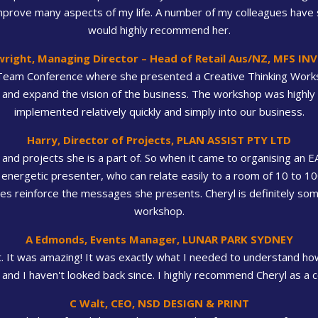
mprove many aspects of my life. A number of my colleagues have s
would highly recommend her.
wright, Managing Director – Head of Retail Aus/NZ, MFS I
Team Conference where she presented a Creative Thinking Work
and expand the vision of the business. The workshop was highly 
implemented relatively quickly and simply into our business.
Harry, Director of Projects, PLAN ASSIST PTY LTD
and projects she is a part of. So when it came to organising an 
 energetic presenter, who can relate easily to a room of 10 to 1
ples reinforce the messages she presents. Cheryl is definitely 
workshop.
A Edmonds, Events Manager, LUNAR PARK SYDNEY
It was amazing! It was exactly what I needed to understand how
and I haven't looked back since. I highly recommend Cheryl as 
C Walt, CEO, NSD DESIGN & PRINT