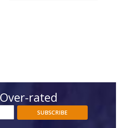
 Over-rated