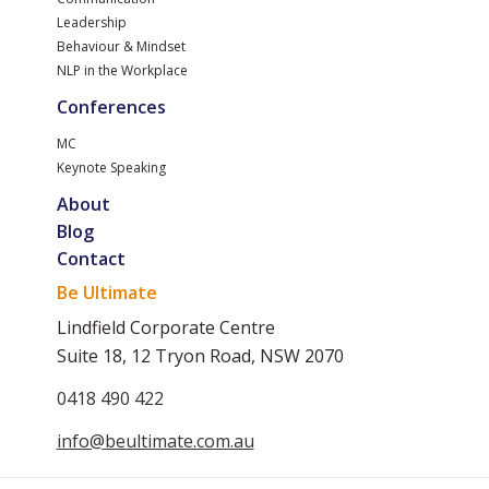
Leadership
Behaviour & Mindset
NLP in the Workplace
Conferences
MC
Keynote Speaking
About
Blog
Contact
Be Ultimate
Lindfield Corporate Centre
Suite 18, 12 Tryon Road, NSW 2070
0418 490 422
info@beultimate.com.au