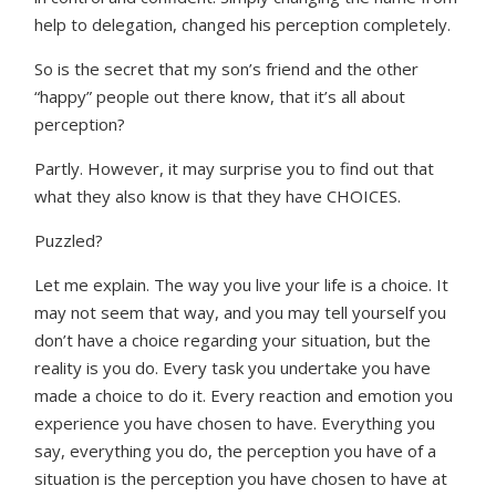
help to delegation, changed his perception completely.
So is the secret that my son’s friend and the other
“happy” people out there know, that it’s all about
perception?
Partly. However, it may surprise you to find out that
what they also know is that they have CHOICES.
Puzzled?
Let me explain. The way you live your life is a choice. It
may not seem that way, and you may tell yourself you
don’t have a choice regarding your situation, but the
reality is you do. Every task you undertake you have
made a choice to do it. Every reaction and emotion you
experience you have chosen to have. Everything you
say, everything you do, the perception you have of a
situation is the perception you have chosen to have at