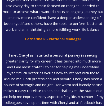
use every day to remain focused on changes I needed to
make to achieve what I wanted.This is an ongoing journey but
I am now more confident, have a deeper understanding of
both myself and others, have the tools to perform better at
work and am maintaining a more fulfilling work-life balance.
Catherine.R – National Manager
I met Cheryl as I started a personal journey in seeking
greater clarity for my career. It has turned into much more
and I am most grateful to her for helping me understand
myself much better as well as how to interact with those
around me. Both professional and private. Cheryl has been a
source of strength and insight. Her warm and friendly nature
makes it easy to relate to her. She challenges the status quo
and help me improve many aspects of my life. A number of my
colleagues have spent time with Cheryl and all feedback has