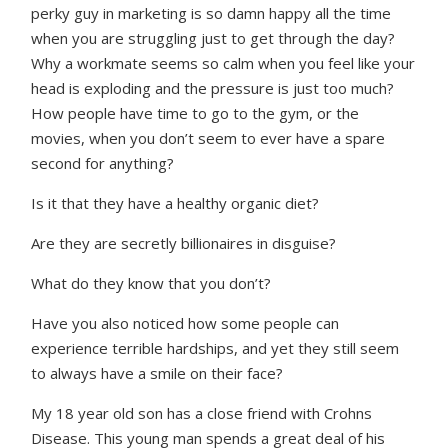
perky guy in marketing is so damn happy all the time
when you are struggling just to get through the day?
Why a workmate seems so calm when you feel like your
head is exploding and the pressure is just too much?
How people have time to go to the gym, or the
movies, when you don’t seem to ever have a spare
second for anything?
Is it that they have a healthy organic diet?
Are they are secretly billionaires in disguise?
What do they know that you don’t?
Have you also noticed how some people can
experience terrible hardships, and yet they still seem
to always have a smile on their face?
My 18 year old son has a close friend with Crohns
Disease. This young man spends a great deal of his