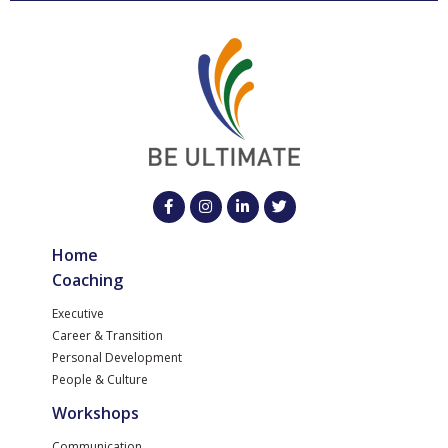
Home
Coaching
Executive
Career & Transition
Personal Development
People & Culture
Workshops
Communication