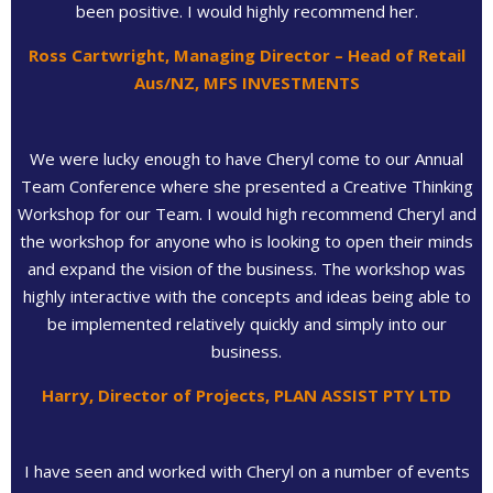
been positive. I would highly recommend her.
Ross Cartwright, Managing Director – Head of Retail
Aus/NZ, MFS INVESTMENTS
We were lucky enough to have Cheryl come to our Annual
Team Conference where she presented a Creative Thinking
Workshop for our Team. I would high recommend Cheryl and
the workshop for anyone who is looking to open their minds
and expand the vision of the business. The workshop was
highly interactive with the concepts and ideas being able to
be implemented relatively quickly and simply into our
business.
Harry, Director of Projects, PLAN ASSIST PTY LTD
I have seen and worked with Cheryl on a number of events