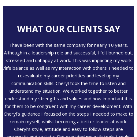
WHAT OUR CLIENTS SAY
I have been with the same company for nearly 10 years.
Although in a leadership role and successful, I felt burned out,
stressed and unhappy at work. This was impacting my work
/life balance as well as my interaction with others. I needed to
re-evaluate my career priorities and level up my
communication skills. Cheryl took the time to listen and
understand my situation. We worked together to better
understand my strengths and values and how important it is
for them to be congruent with my career development. With
Cheryl’s guidance I focused on the steps I needed to make to
remain myself, whilst becoming a better leader at work.
Cheryl’s style, attitude and easy to follow steps are
pragmatic and realistic. She provided me with tools I could