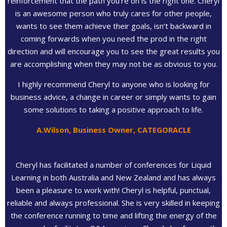
reinforcement that the path you’re on is the right one. Cheryl
is an awesome person who truly cares for other people,
wants to see them achieve their goals, isn’t backward in
coming forwards when you need the prod in the right
direction and will encourage you to see the great results you
are accomplishing when they may not be as obvious to you.
I highly recommend Cheryl to anyone who is looking for
business advice, a change in career or simply wants to gain
some solutions to taking a positive approach to life.
A.Wilson, Business Owner, CATEGORACLE
Cheryl has facilitated a number of conferences for Liquid
Learning in both Australia and New Zealand and has always
been a pleasure to work with! Cheryl is helpful, punctual,
reliable and always professional. She is very skilled in keeping
the conference running to time and lifting the energy of the