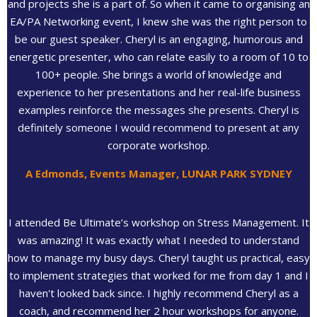
and projects she is a part of. So when it came to organising an
EA/PA Networking event, I knew she was the right person to
be our guest speaker. Cheryl is an engaging, humorous and
energetic presenter, who can relate easily to a room of 10 to
100+ people. She brings a world of knowledge and
experience to her presentations and her real-life business
examples reinforce the messages she presents. Cheryl is
definitely someone I would recommend to present at any
corporate workshop.
A Edmonds, Events Manager, LUNAR PARK SYDNEY
I attended Be Ultimate’s workshop on Stress Management. It
was amazing! It was exactly what I needed to understand
how to manage my busy days. Cheryl taught us practical, easy
to implement strategies that worked for me from day 1 and I
haven't looked back since. I highly recommend Cheryl as a
coach, and recommend her 2 hour workshops for anyone.