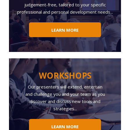
judgement-free, tailored to your specific
professional and personal development needs...
LEARN MORE
WORKSHOPS
Our presenters will extend, entertain
and challenge you and your team as you
discover and discuss new tools and
strategies...
LEARN MORE