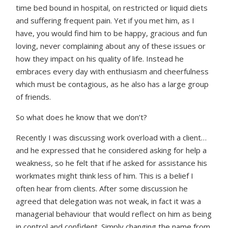
time bed bound in hospital, on restricted or liquid diets
and suffering frequent pain. Yet if you met him, as I
have, you would find him to be happy, gracious and fun
loving, never complaining about any of these issues or
how they impact on his quality of life. Instead he
embraces every day with enthusiasm and cheerfulness
which must be contagious, as he also has a large group
of friends.
So what does he know that we don’t?
Recently I was discussing work overload with a client…
and he expressed that he considered asking for help a
weakness, so he felt that if he asked for assistance his
workmates might think less of him. This is a belief I
often hear from clients. After some discussion he
agreed that delegation was not weak, in fact it was a
managerial behaviour that would reflect on him as being
in control and confident. Simply changing the name from