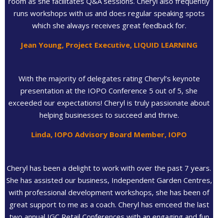
room as she facilitates Q&A sessions. Cheryl also frequently
runs workshops with us and does regular speaking spots
which she always receives great feedback for.
Jean Young, Project Executive, LIQUID LEARNING
With the majority of delegates rating Cheryl’s keynote
presentation at the IOPO Conference 5 out of 5, she
exceeded our expectations! Cheryl is truly passionate about
helping businesses to succeed and thrive.
Linda, IOPO Advisory Board Member, IOPO
Cheryl has been a delight to work with over the past 7 years.
She has assisted our business, Independent Garden Centres,
with professional development workshops, she has been of
great support to me as a coach. Cheryl has emceed the last
two annual IGC Retail Conferences with an engaging and fun