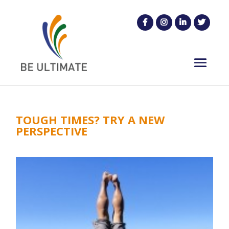
TOUGH TIMES? TRY A NEW
PERSPECTIVE