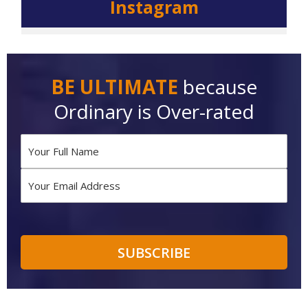
Instagram
BE ULTIMATE
because
Ordinary is Over-rated