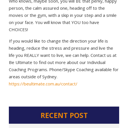
Who knows, maybe soon, you will BE that perky, happy
person, the calm assured one, heading off to the
movies or the gym, with a skip in your step and a smile
on your face. You will know that YOU too have
CHOICES!
If you would like to change the direction your life is
heading, reduce the stress and pressure and live the
life you REALLY want to live, we can help. Contact us at
Be Ultimate to find out more about our Individual
Coaching Programs. Phone/Skype Coaching available for
areas outside of Sydney.
https://beultimate.com.au/contact/
RECENT POST