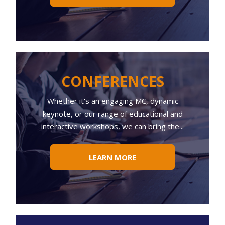
CONFERENCES
Whether
it's an engaging MC, dynamic
keynote, or our range of educational and
interactive workshops, we can bring the...
LEARN MORE