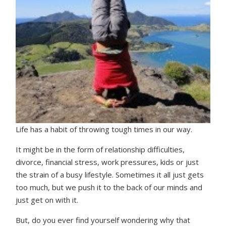
Life has a habit of throwing tough times in our way.
It might be in the form of relationship difficulties,
divorce, financial stress, work pressures, kids or just
the strain of a busy lifestyle. Sometimes it all just gets
too much, but we push it to the back of our minds and
just get on with it.
But, do you ever find yourself wondering why that