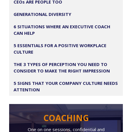
CEOs ARE PEOPLE TOO
GENERATIONAL DIVERSITY
6 SITUATIONS WHERE AN EXECUTIVE COACH
CAN HELP
5 ESSENTIALS FOR A POSITIVE WORKPLACE
CULTURE
THE 3 TYPES OF PERCEPTION YOU NEED TO
CONSIDER TO MAKE THE RIGHT IMPRESSION
5 SIGNS THAT YOUR COMPANY CULTURE NEEDS
ATTENTION
COACHING
One on one sessions, confidential and