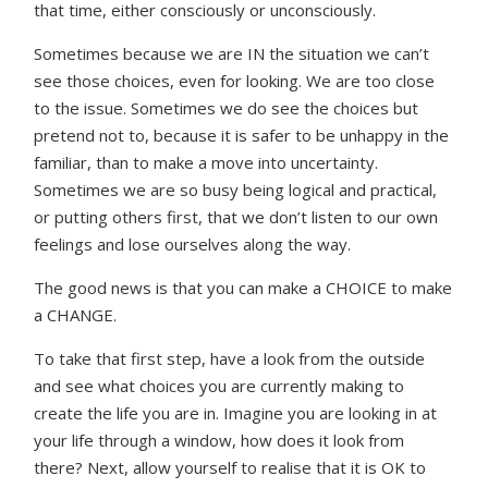
that time, either consciously or unconsciously.
Sometimes because we are IN the situation we can’t
see those choices, even for looking. We are too close
to the issue. Sometimes we do see the choices but
pretend not to, because it is safer to be unhappy in the
familiar, than to make a move into uncertainty.
Sometimes we are so busy being logical and practical,
or putting others first, that we don’t listen to our own
feelings and lose ourselves along the way.
The good news is that you can make a CHOICE to make
a CHANGE.
To take that first step, have a look from the outside
and see what choices you are currently making to
create the life you are in. Imagine you are looking in at
your life through a window, how does it look from
there? Next, allow yourself to realise that it is OK to