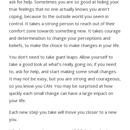
ask for help. Sometimes you are so good at hiding your
true feelings that no one actually knows you aren’t
coping, because to the outside world you seem in
control. It takes a strong person to reach out of their
comfort zone towards something new. It takes courage
and determination to change your perceptions and
beliefs, to make the choice to make changes in your life.
You don’t need to take giant leaps. Allow yourself to
take a good look at what’s really going on, if you need
to, ask for help, and start making some small changes.
It may not be easy, but you are strong and courageous,
so you know you CAN. You may be surprised at how
quickly each small change can have a large impact on
your life.
Each new step you take will move you closer to a new
you.