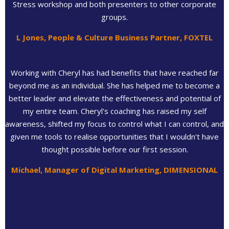
Stress workshop and both presenters to other corporate
groups.
L Jones, People & Culture Business Partner, FOXTEL
Working with Cheryl has had benefits that have reached far
beyond me as an individual. She has helped me to become a
better leader and elevate the effectiveness and potential of
my entire team. Cheryl's coaching has raised my self
awareness, shifted my focus to control what I can control, and
given me tools to realise opportunities that I wouldn't have
thought possible before our first session.
Michael, Manager of Digital Marketing, DIMENSIONAL