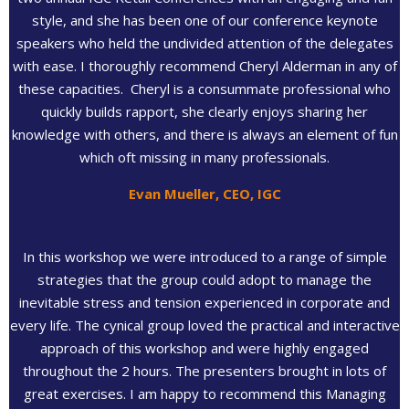
style, and she has been one of our conference keynote
speakers who held the undivided attention of the delegates
with ease. I thoroughly recommend Cheryl Alderman in any of
these capacities. Cheryl is a consummate professional who
quickly builds rapport, she clearly enjoys sharing her
knowledge with others, and there is always an element of fun
which oft missing in many professionals.
Evan Mueller, CEO, IGC
In this workshop we were introduced to a range of simple
strategies that the group could adopt to manage the
inevitable stress and tension experienced in corporate and
every life. The cynical group loved the practical and interactive
approach of this workshop and were highly engaged
throughout the 2 hours. The presenters brought in lots of
great exercises. I am happy to recommend this Managing