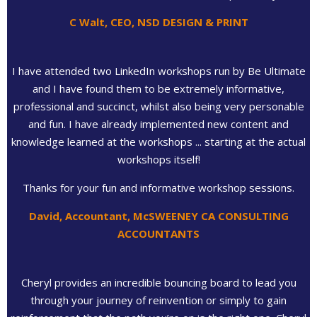
C Walt, CEO, NSD DESIGN & PRINT
I have attended two LinkedIn workshops run by Be Ultimate
and I have found them to be extremely informative,
professional and succinct, whilst also being very personable
and fun. I have already implemented new content and
knowledge learned at the workshops ... starting at the actual
workshops itself!
Thanks for your fun and informative workshop sessions.
David, Accountant, McSWEENEY CA CONSULTING
ACCOUNTANTS
Cheryl provides an incredible bouncing board to lead you
through your journey of reinvention or simply to gain