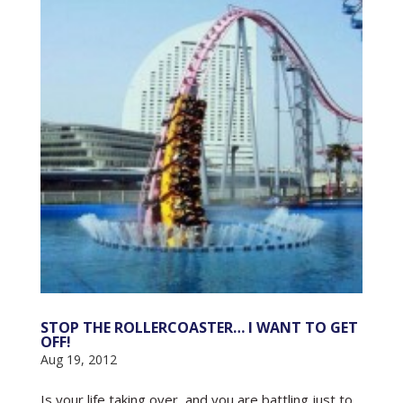
STOP THE ROLLERCOASTER… I WANT TO GET
OFF!
Aug 19, 2012
Is your life taking over, and you are battling just to