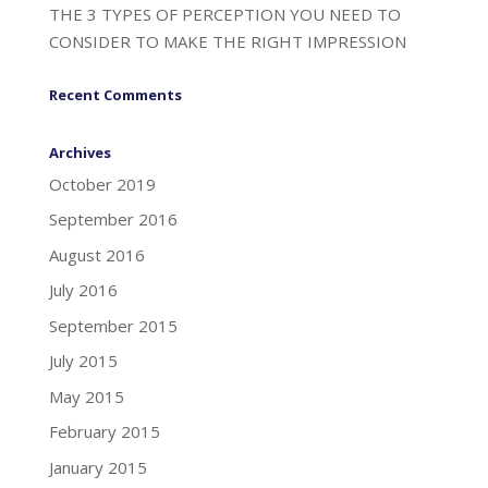
THE 3 TYPES OF PERCEPTION YOU NEED TO
CONSIDER TO MAKE THE RIGHT IMPRESSION
Recent Comments
Archives
October 2019
September 2016
August 2016
July 2016
September 2015
July 2015
May 2015
February 2015
January 2015