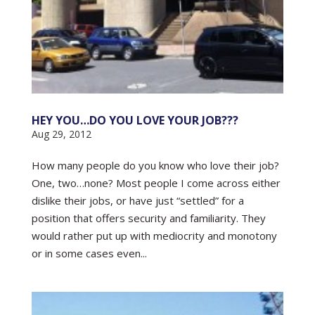
HEY YOU…DO YOU LOVE YOUR JOB???
Aug 29, 2012
How many people do you know who love their job?
One, two…none? Most people I come across either
dislike their jobs, or have just “settled” for a
position that offers security and familiarity. They
would rather put up with mediocrity and monotony
or in some cases even...