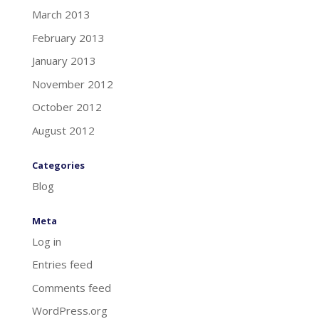
March 2013
February 2013
January 2013
November 2012
October 2012
August 2012
Categories
Blog
Meta
Log in
Entries feed
Comments feed
WordPress.org