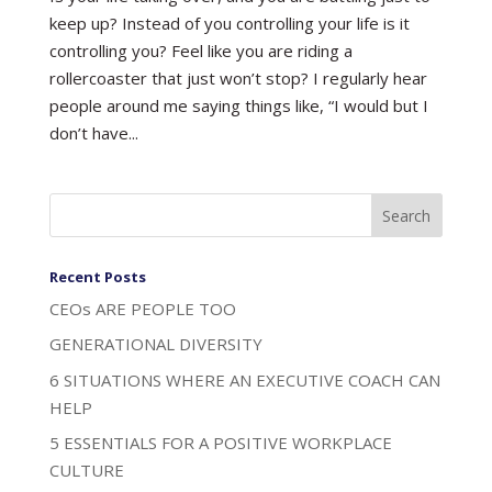
keep up? Instead of you controlling your life is it
controlling you? Feel like you are riding a
rollercoaster that just won’t stop? I regularly hear
people around me saying things like, “I would but I
don’t have...
Recent Posts
CEOs ARE PEOPLE TOO
GENERATIONAL DIVERSITY
6 SITUATIONS WHERE AN EXECUTIVE COACH CAN
HELP
5 ESSENTIALS FOR A POSITIVE WORKPLACE
CULTURE