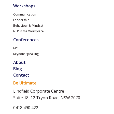
Workshops
Communication
Leadership
Behaviour & Mindset
NLP in the Workplace
Conferences
MC
Keynote Speaking
About
Blog
Contact
Be Ultimate
Lindfield Corporate Centre
Suite 18, 12 Tryon Road, NSW 2070
0418 490 422