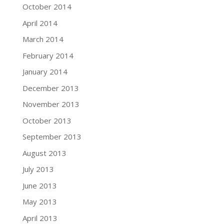
October 2014
April 2014
March 2014
February 2014
January 2014
December 2013
November 2013
October 2013
September 2013
August 2013
July 2013
June 2013
May 2013
April 2013