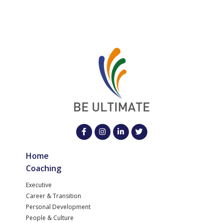
Home
Coaching
Executive
Career & Transition
Personal Development
People & Culture